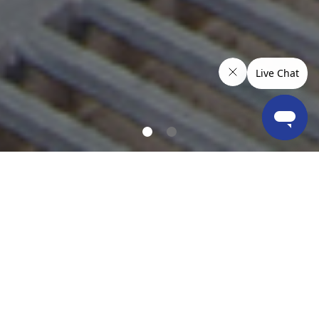
OUR LOCATIONS & COVERAGE