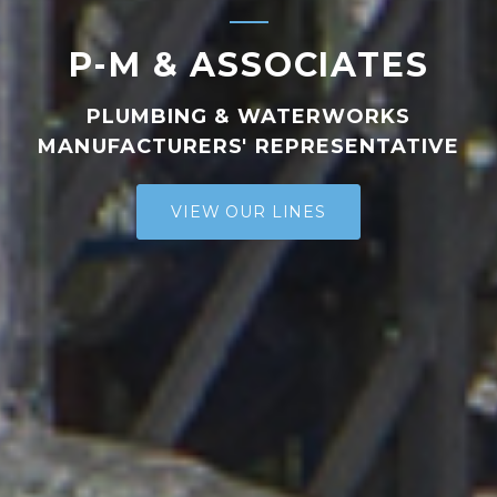
P-M & ASSOCIATES
PLUMBING & WATERWORKS
MANUFACTURERS' REPRESENTATIVE
VIEW OUR LINES