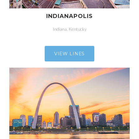
INDIANAPOLIS
Indiana, Kentucky
VIEW LINES