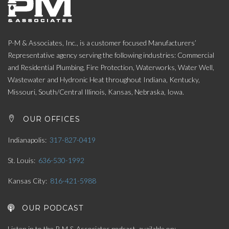
P-M & Associates, Inc., is a customer focused Manufacturers’
Representative agency serving the following industries: Commercial
and Residential Plumbing, Fire Protection, Waterworks, Water Well,
Wastewater and Hydronic Heat throughout Indiana, Kentucky,
Missouri, South/Central Illinois, Kansas, Nebraska, Iowa.
OUR OFFICES
Indianapolis
317-827-0419
St. Louis
636-530-1992
Kansas City
816-421-5988
OUR PODCAST
Listen in to the P-M & Associates podcast, available on: