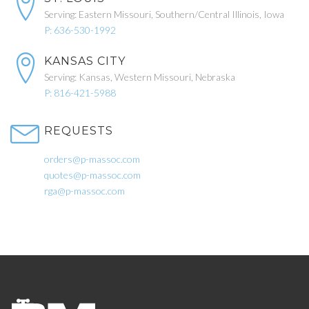
Serving: Eastern Missouri, Southern/Central Illinois, Iowa
P: 636-530-1992
KANSAS CITY
Serving: Kansas, Western Missouri, Nebraska
P: 816-421-5988
REQUESTS
orders@p-massoc.com
quotes@p-massoc.com
rga@p-massoc.com