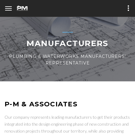
MANUFACTURERS
PLUMBING & WATERWORKS MANUFACTURERS'
REPRESENTATIVE
P-M & ASSOCIATES
Our company represents leading manufacturers to get their products
integrated into the design engineering phase of new construction and
renovation projects throughout our territory, while also providing