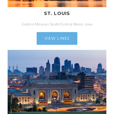
ST. LOUIS
Eastern Missouri, South/Central Illinois, Iowa
VIEW LINES