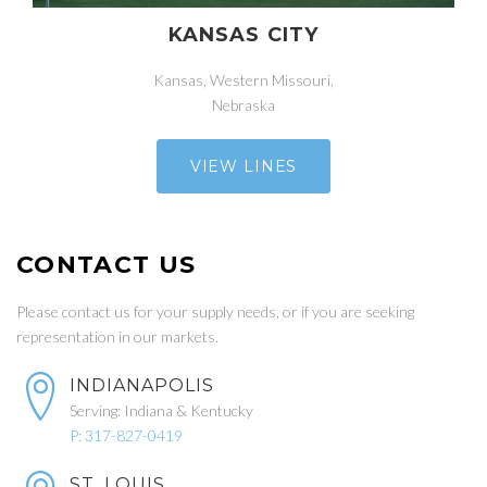
KANSAS CITY
Kansas, Western Missouri,
Nebraska
VIEW LINES
CONTACT US
Please contact us for your supply needs, or if you are seeking
representation in our markets.
INDIANAPOLIS
Serving: Indiana & Kentucky
P: 317-827-0419
ST. LOUIS