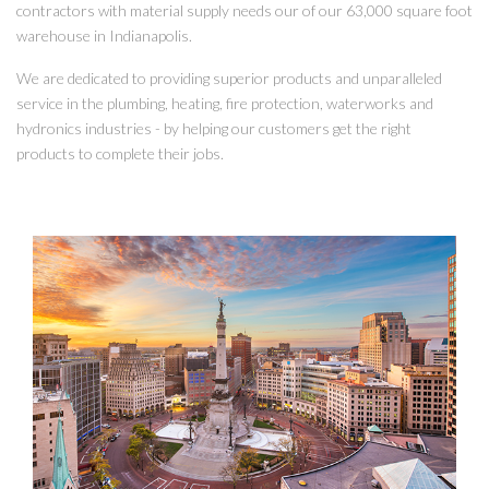
contractors with material supply needs our of our 63,000 square foot
warehouse in Indianapolis.
We are dedicated to providing superior products and unparalleled
service in the plumbing, heating, fire protection, waterworks and
hydronics industries - by helping our customers get the right
products to complete their jobs.