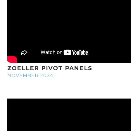
ZOELLER PIVOT PANELS
NOVEMBER 2024