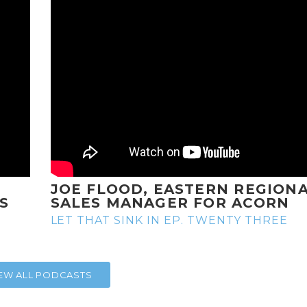
JOE FLOOD, EASTERN REGION
S
SALES MANAGER FOR ACORN
LET THAT SINK IN EP. TWENTY THREE
IEW ALL PODCASTS