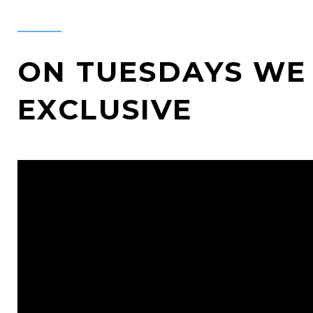
ON TUESDAYS WE 
EXCLUSIVE