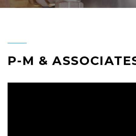
P-M & ASSOCIATE