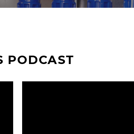
S PODCAST