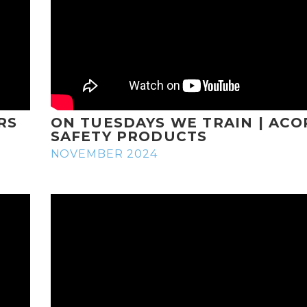
RS
ON TUESDAYS WE TRAIN | ACO
SAFETY PRODUCTS
NOVEMBER 2024