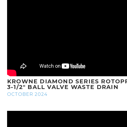
KROWNE DIAMOND SERIES ROTOP
3-1/2" BALL VALVE WASTE DRAIN
OCTOBER 2024