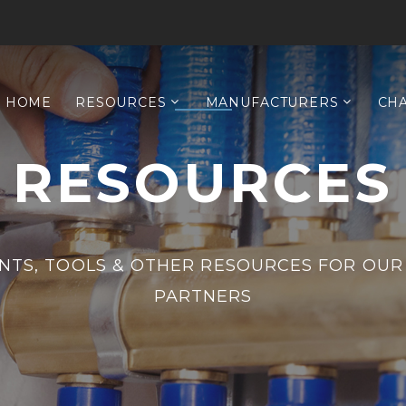
HOME
RESOURCES
MANUFACTURERS
CH
RESOURCES
TS, TOOLS & OTHER RESOURCES FOR OUR
PARTNERS