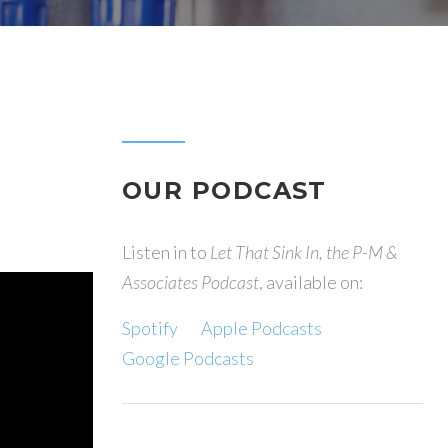
OUR PODCAST
Listen in to
Let That Sink In, the P-M &
Associates Podcast
, available on:
Spotify
Apple Podcasts
Google Podcasts