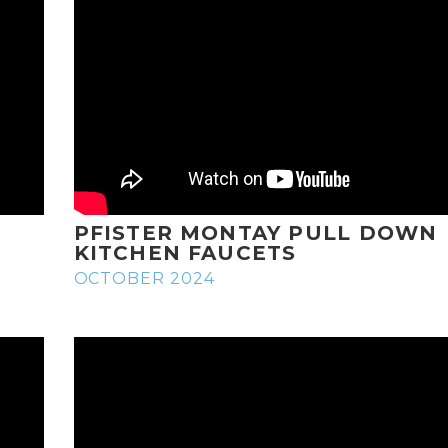
PFISTER MONTAY PULL DOWN
KITCHEN FAUCETS
OCTOBER 2024