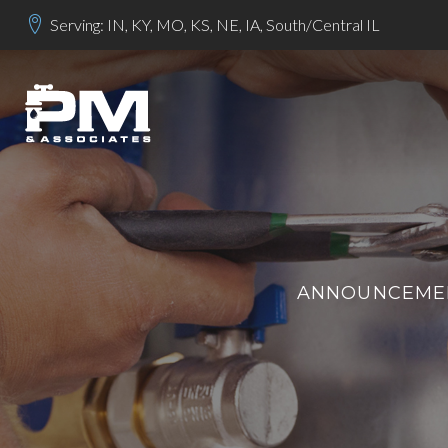
Serving: IN, KY, MO, KS, NE, IA, South/Central IL
ANNOUNCEMEN