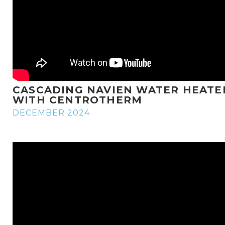
CASCADING NAVIEN WATER HEATE
WITH CENTROTHERM
DECEMBER 2024