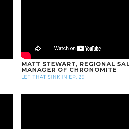
MATT STEWART, REGIONAL SA
MANAGER OF CHRONOMITE
LET THAT SINK IN EP. 25