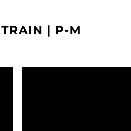
TRAIN | P-M