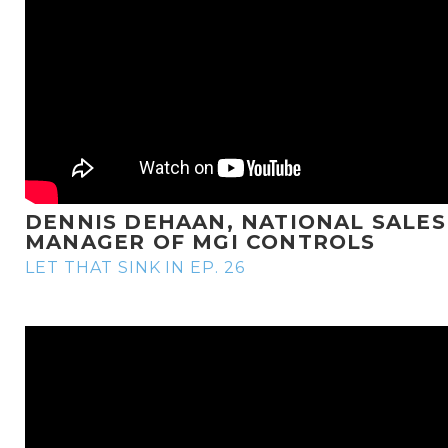
DENNIS DEHAAN, NATIONAL SALES
MANAGER OF MGI CONTROLS
LET THAT SINK IN EP. 26