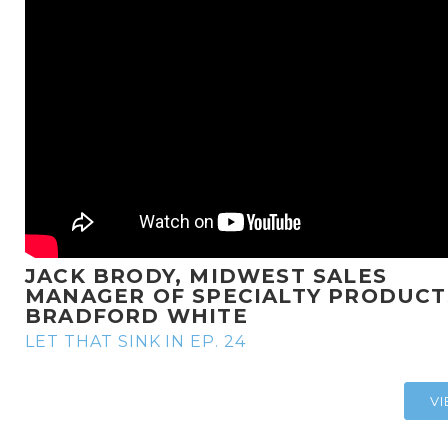
JACK BRODY, MIDWEST SALES
MANAGER OF SPECIALTY PRODUCT
BRADFORD WHITE
LET THAT SINK IN EP. 24
V