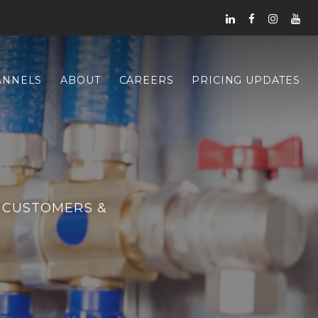
ANNELS
ABOUT
CAREERS
PRICING UPDATES
 CUSTOMERS &