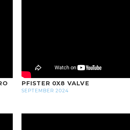
RO
PFISTER 0X8 VALVE
SEPTEMBER 2024