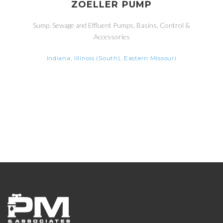
ZOELLER PUMP
Sump, Sewage and Effluent Pumps, Basins, Control &
Accessories
Indiana, Illinois (South), Eastern Missouri