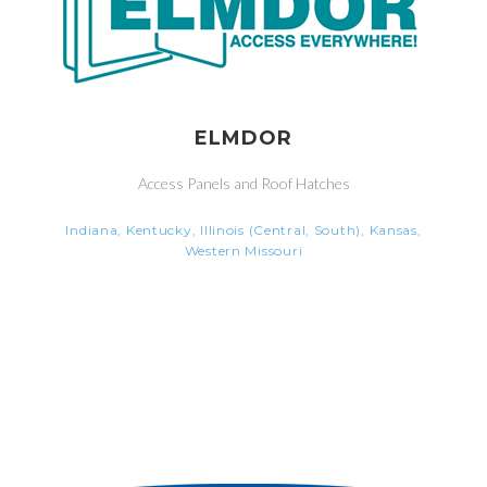
ELMDOR
Access Panels and Roof Hatches
Indiana, Kentucky, Illinois (Central, South), Kansas,
Western Missouri