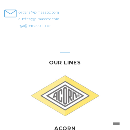
orders@p-massoc.com
quotes@p-massoc.com
rga@p-massoc.com
OUR LINES
ACORN