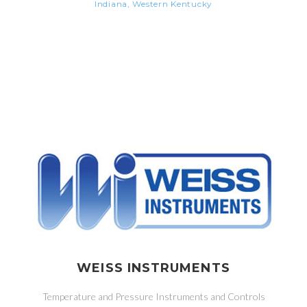
Indiana, Western Kentucky
WEISS INSTRUMENTS
Temperature and Pressure Instruments and Controls