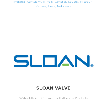
Indiana, Kentucky, Illinois (Central, South), Missouri,
Kansas, Iowa, Nebraska
SLOAN VALVE
Water Efficient Commercial Bathroom Products