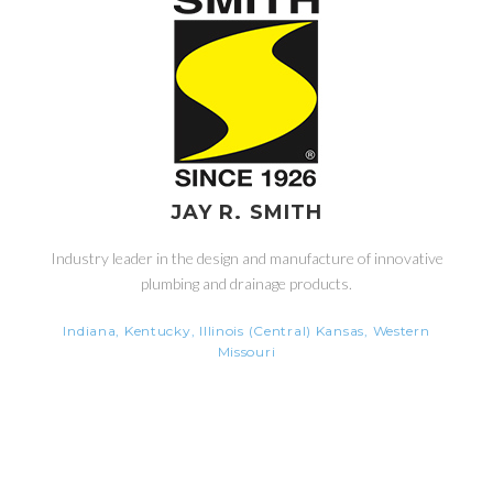
JAY R. SMITH
Industry leader in the design and manufacture of innovative
plumbing and drainage products.
Indiana, Kentucky, Illinois (Central) Kansas, Western
Missouri