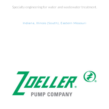
Specialty engineering for water and wastewater treatment.
Indiana, Illinois (South), Eastern Missouri