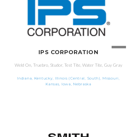
IPS CORPORATION
Weld On, Truebro, Studor, Test Tite, Water Tite, Guy Gray
Indiana, Kentucky, Illinois (Central, South), Missouri,
Kansas, Iowa, Nebraska