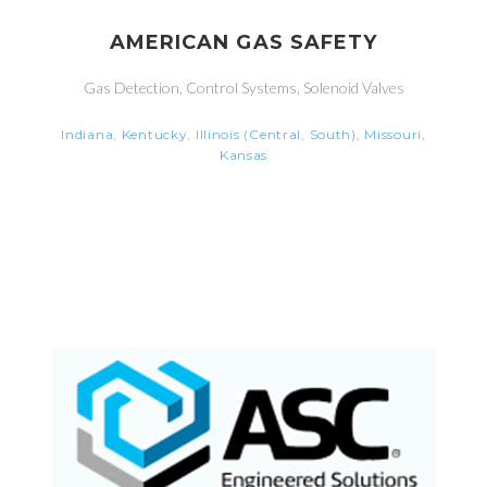
AMERICAN GAS SAFETY
Gas Detection, Control Systems, Solenoid Valves
Indiana, Kentucky, Illinois (Central, South), Missouri,
Kansas