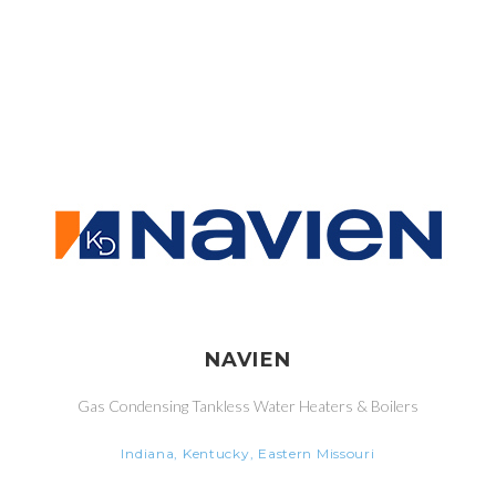
NAVIEN
Gas Condensing Tankless Water Heaters & Boilers
Indiana, Kentucky, Eastern Missouri