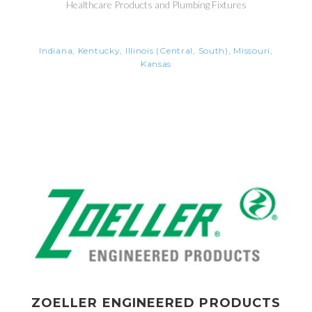
Healthcare Products and Plumbing Fixtures
Indiana, Kentucky, Illinois (Central, South), Missouri,
Kansas
ZOELLER ENGINEERED PRODUCTS