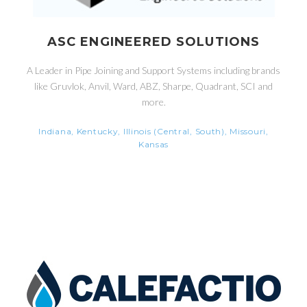
ASC ENGINEERED SOLUTIONS
A Leader in Pipe Joining and Support Systems including brands
like Gruvlok, Anvil, Ward, ABZ, Sharpe, Quadrant, SCI and
more.
Indiana, Kentucky, Illinois (Central, South), Missouri,
Kansas