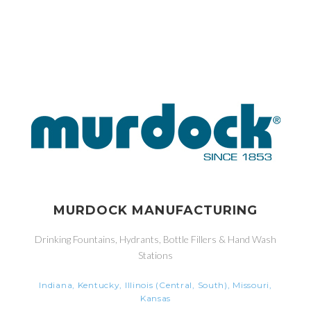
MURDOCK MANUFACTURING
Drinking Fountains, Hydrants, Bottle Fillers & Hand Wash
Stations
Indiana, Kentucky, Illinois (Central, South), Missouri,
Kansas