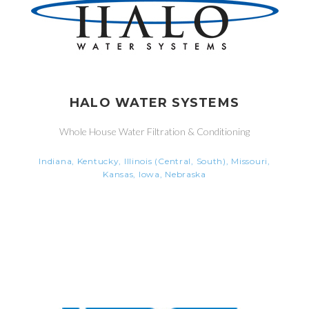
HALO WATER SYSTEMS
Whole House Water Filtration & Conditioning
Indiana, Kentucky, Illinois (Central, South), Missouri,
Kansas, Iowa, Nebraska