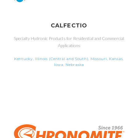
CALFECTIO
Specialty Hydronic Products for Residential and Commercial
Applications
Kentucky, Illinois (Central and South), Missouri, Kansas,
Iowa, Nebraska