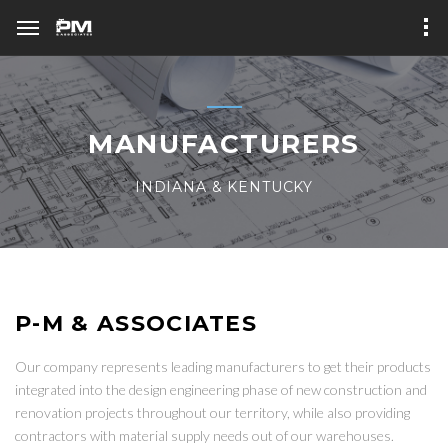
MANUFACTURERS
INDIANA & KENTUCKY
P-M & ASSOCIATES
Our company represents leading manufacturers to get their products
integrated into the design engineering phase of new construction and
renovation projects throughout our territory, while also providing
contractors with material supply needs out of our warehouses.