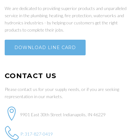
We are dedicated to providing superior products and unparalleled
service in the plumbing, heating, fire protection, waterworks and
hydronics industries - by helping our customers get the right
products to complete their jobs.
DOWNLOAD LINE CARD
CONTACT US
Please contact us for your supply needs, or if you are seeking
representation in our markets.
9901 East 30th Street Indianapolis, IN 46229
P: 317-827-0419