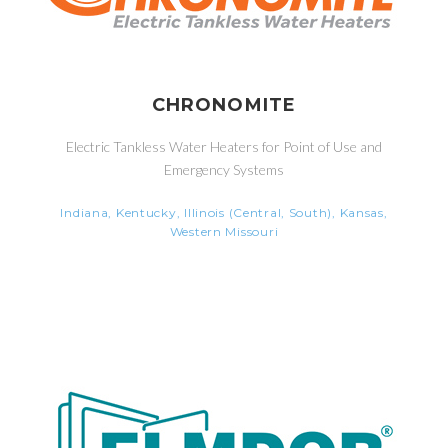
CHRONOMITE
Electric Tankless Water Heaters for Point of Use and
Emergency Systems
Indiana, Kentucky, Illinois (Central, South), Kansas,
Western Missouri