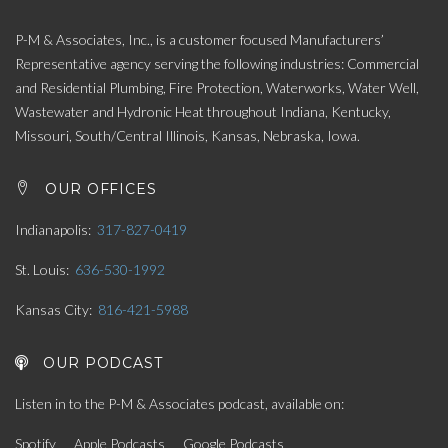
P-M & Associates, Inc., is a customer focused Manufacturers’
Representative agency serving the following industries: Commercial
and Residential Plumbing, Fire Protection, Waterworks, Water Well,
Wastewater and Hydronic Heat throughout Indiana, Kentucky,
Missouri, South/Central Illinois, Kansas, Nebraska, Iowa.
OUR OFFICES
Indianapolis
317-827-0419
St. Louis
636-530-1992
Kansas City
816-421-5988
OUR PODCAST
Listen in to the P-M & Associates podcast, available on:
Spotify
Apple Podcasts
Google Podcasts