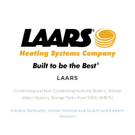
LAARS
Condensing and Non-Condensing Hydronic Boilers, Volume
Water Heaters, Storage Tanks from 500K-6MBTU
Indiana, Kentucky, Illinois (Central and South) and Eastern
Missouri