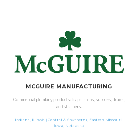
MCGUIRE MANUFACTURING
Commercial plumbing products: traps, stops, supplies, drains,
and strainers.
Indiana, Illinois (Central & Southern), Eastern Missouri,
Iowa, Nebraska