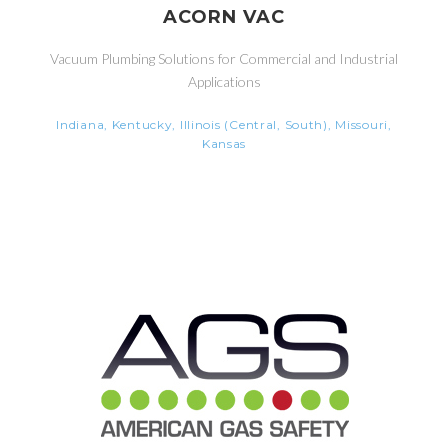
ACORN VAC
Vacuum Plumbing Solutions for Commercial and Industrial
Applications
Indiana, Kentucky, Illinois (Central, South), Missouri,
Kansas