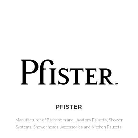
PFISTER
Manufacturer of Bathroom and Lavatory Faucets, Shower
Systems, Showerheads, Accessories and Kitchen Faucets.