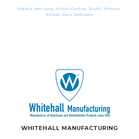
Indiana, Kentucky, Illinois (Central, South), Missouri,
Kansas, Iowa, Nebraska
WHITEHALL MANUFACTURING