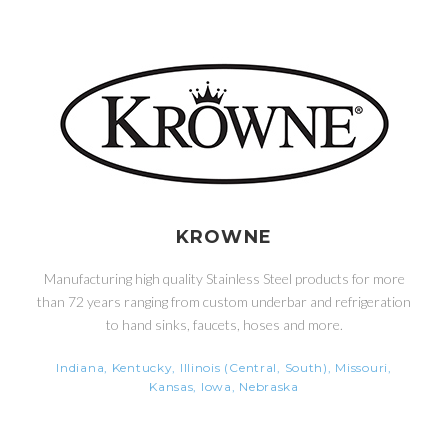
KROWNE
Manufacturing high quality Stainless Steel products for more
than 72 years ranging from custom underbar and refrigeration
to hand sinks, faucets, hoses and more.
Indiana, Kentucky, Illinois (Central, South), Missouri,
Kansas, Iowa, Nebraska