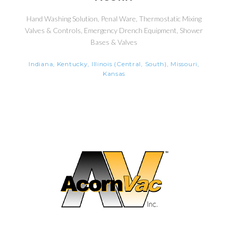
Hand Washing Solution, Penal Ware, Thermostatic Mixing
Valves & Controls, Emergency Drench Equipment, Shower
Bases & Valves
Indiana, Kentucky, Illinois (Central, South), Missouri,
Kansas