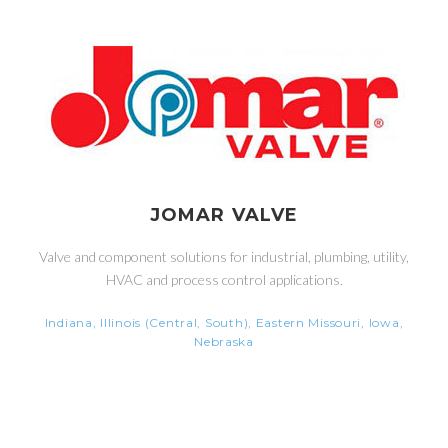
JOMAR VALVE
Valve and component solutions for industrial, plumbing, utility,
HVAC and process control applications.
Indiana, Illinois (Central, South), Eastern Missouri, Iowa,
Nebraska