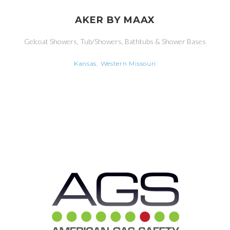
AKER BY MAAX
Gelcoat Showers, Tub/Showers, Bathtubs & Shower Bases
Kansas, Western Missouri