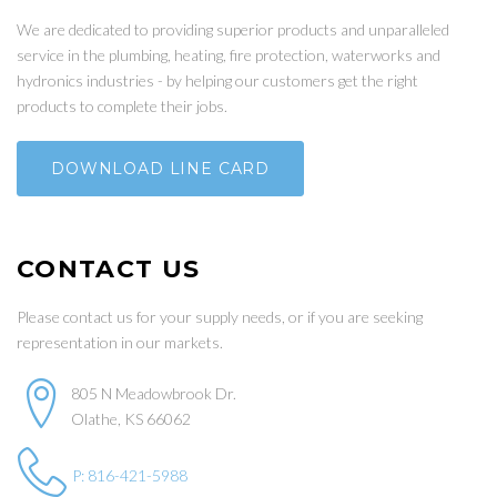
We are dedicated to providing superior products and unparalleled
service in the plumbing, heating, fire protection, waterworks and
hydronics industries - by helping our customers get the right
products to complete their jobs.
DOWNLOAD LINE CARD
CONTACT US
Please contact us for your supply needs, or if you are seeking
representation in our markets.
805 N Meadowbrook Dr.
Olathe, KS 66062
P: 816-421-5988