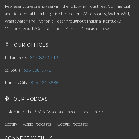
Representative agency serving the following industries: Commercial
and Residential Plumbing, Fire Protection, Waterworks, Water Well,
Wastewater and Hydronic Heat throughout Indiana, Kentucky,
Missouri, South/Central Illinois, Kansas, Nebraska, Iowa.
OUR OFFICES
Indianapolis
317-827-0419
St. Louis
636-530-1992
Kansas City
816-421-5988
OUR PODCAST
Listen in to the P-M & Associates podcast, available on:
Spotify
Apple Podcasts
Google Podcasts
CONNECT WITH US