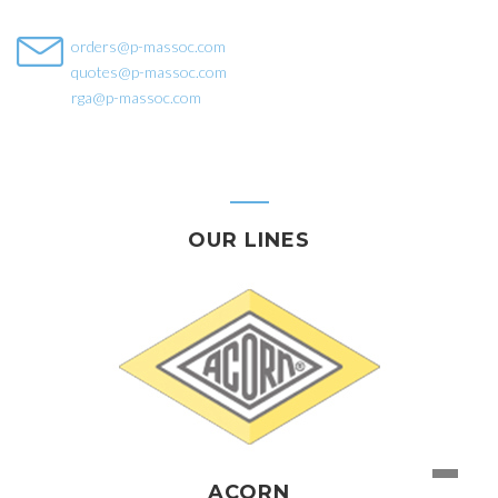
orders@p-massoc.com
quotes@p-massoc.com
rga@p-massoc.com
OUR LINES
ACORN