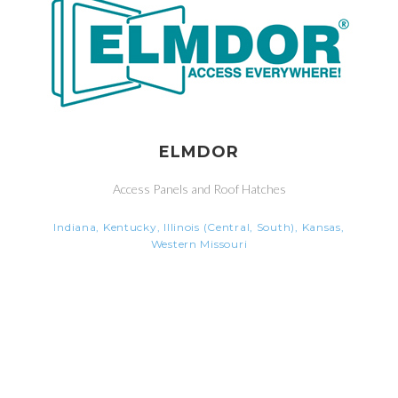
ELMDOR
Access Panels and Roof Hatches
Indiana, Kentucky, Illinois (Central, South), Kansas,
Western Missouri