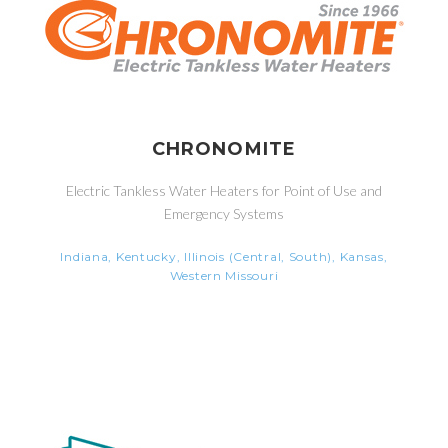
CHRONOMITE
Electric Tankless Water Heaters for Point of Use and
Emergency Systems
Indiana, Kentucky, Illinois (Central, South), Kansas,
Western Missouri