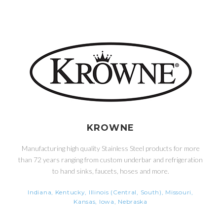
KROWNE
Manufacturing high quality Stainless Steel products for more
than 72 years ranging from custom underbar and refrigeration
to hand sinks, faucets, hoses and more.
Indiana, Kentucky, Illinois (Central, South), Missouri,
Kansas, Iowa, Nebraska