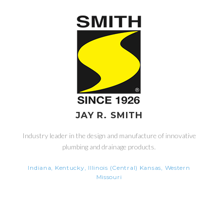
JAY R. SMITH
Industry leader in the design and manufacture of innovative
plumbing and drainage products.
Indiana, Kentucky, Illinois (Central) Kansas, Western
Missouri