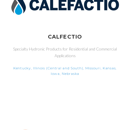
CALFECTIO
Specialty Hydronic Products for Residential and Commercial
Applications
Kentucky, Illinois (Central and South), Missouri, Kansas,
Iowa, Nebraska