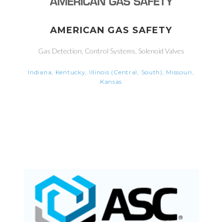
AMERICAN GAS SAFETY
Gas Detection, Control Systems, Solenoid Valves
Indiana, Kentucky, Illinois (Central, South), Missouri,
Kansas