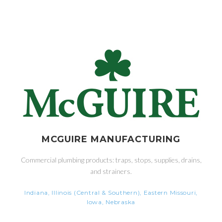
MCGUIRE MANUFACTURING
Commercial plumbing products: traps, stops, supplies, drains,
and strainers.
Indiana, Illinois (Central & Southern), Eastern Missouri,
Iowa, Nebraska