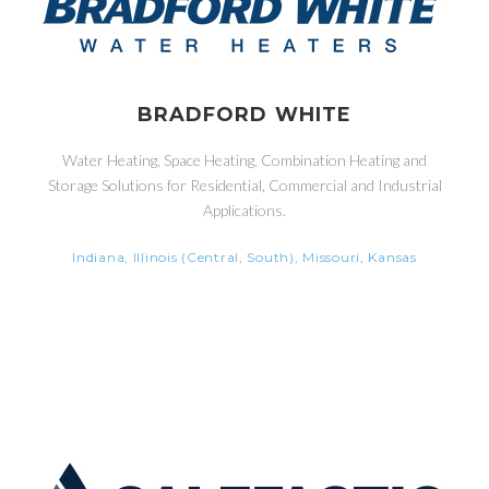
BRADFORD WHITE
Water Heating, Space Heating, Combination Heating and
Storage Solutions for Residential, Commercial and Industrial
Applications.
Indiana, Illinois (Central, South), Missouri, Kansas