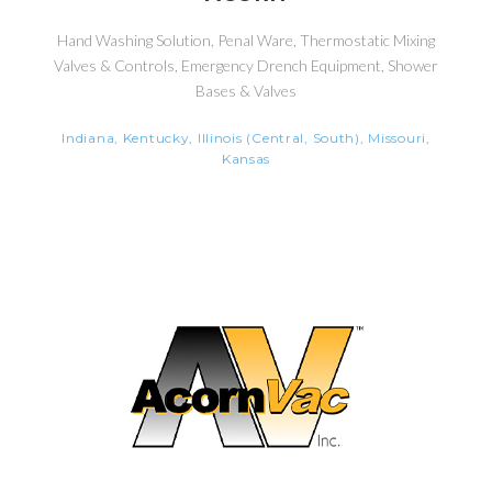
Hand Washing Solution, Penal Ware, Thermostatic Mixing
Valves & Controls, Emergency Drench Equipment, Shower
Bases & Valves
Indiana, Kentucky, Illinois (Central, South), Missouri,
Kansas