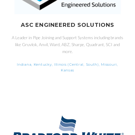
ASC ENGINEERED SOLUTIONS
A Leader in Pipe Joining and Support Systems including brands
like Gruvlok, Anvil, Ward, ABZ, Sharpe, Quadrant, SCI and
more.
Indiana, Kentucky, Illinois (Central, South), Missouri,
Kansas