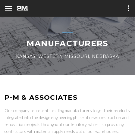
MANUFACTURERS
KANSAS, WESTERN MISSOURI, NEBRASKA
P-M & ASSOCIATES
Our company represents leading manufacturers to get their products
integrated into the design engineering phase of new construction and
renovation projects throughout our territory, while also providing
contractors with material supply needs out of our warehouses.