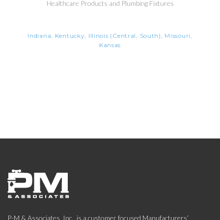
Healthcare Products and Plumbing Fixtures
Indiana, Kentucky, Illinois (Central, South), Missouri,
Kansas
P-M & Associates, Inc., is a customer focused Manufacturers’