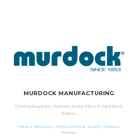
MURDOCK MANUFACTURING
Drinking Fountains, Hydrants, Bottle Fillers & Hand Wash
Stations
Indiana, Kentucky, Illinois (Central, South), Missouri,
Kansas