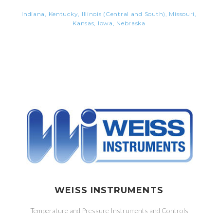
Indiana, Kentucky, Illinois (Central and South), Missouri,
Kansas, Iowa, Nebraska
WEISS INSTRUMENTS
Temperature and Pressure Instruments and Controls