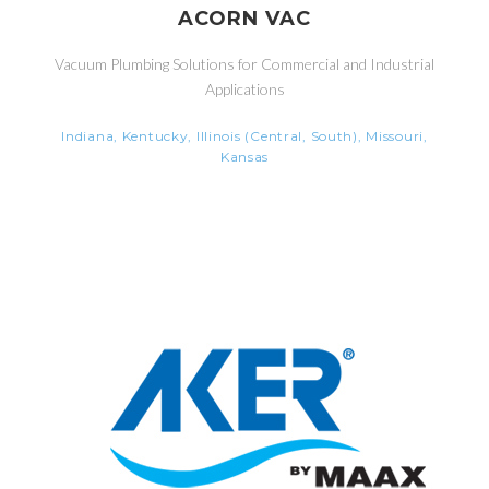
ACORN VAC
Vacuum Plumbing Solutions for Commercial and Industrial
Applications
Indiana, Kentucky, Illinois (Central, South), Missouri,
Kansas