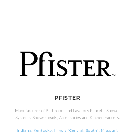
PFISTER
Manufacturer of Bathroom and Lavatory Faucets, Shower
Systems, Showerheads, Accessories and Kitchen Faucets.
Indiana, Kentucky, Illinois (Central, South), Missouri,