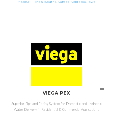
Missouri, Illinois (South), Kansas, Nebraska, Iowa
VIEGA PEX
Superior Pipe and Fitting System for Domestic and Hydronic
Water Delivery in Residential & Commercial Applications