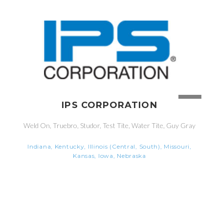
IPS CORPORATION
Weld On, Truebro, Studor, Test Tite, Water Tite, Guy Gray
Indiana, Kentucky, Illinois (Central, South), Missouri,
Kansas, Iowa, Nebraska