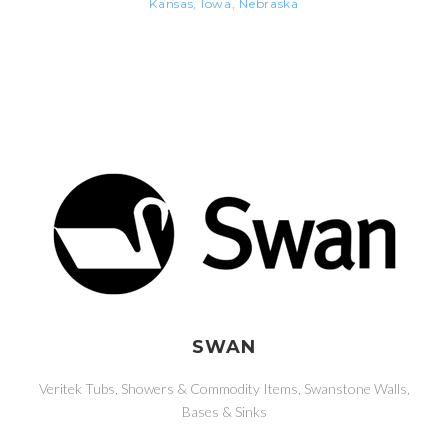
Kansas, Iowa, Nebraska
SWAN
Veritek Tubs, Showers & Commodity Items, Swanstone Walls,
Bases & Sinks