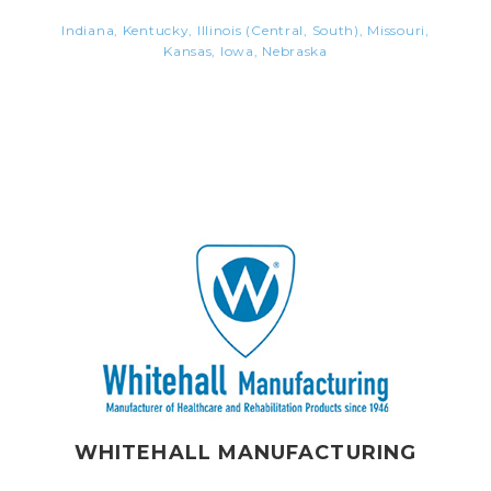
Indiana, Kentucky, Illinois (Central, South), Missouri,
Kansas, Iowa, Nebraska
WHITEHALL MANUFACTURING