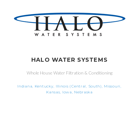
HALO WATER SYSTEMS
Whole House Water Filtration & Conditioning
Indiana, Kentucky, Illinois (Central, South), Missouri,
Kansas, Iowa, Nebraska