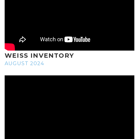
WEISS INVENTORY
AUGUST 2024