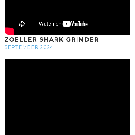
ZOELLER SHARK GRINDER
SEPTEMBER 2024