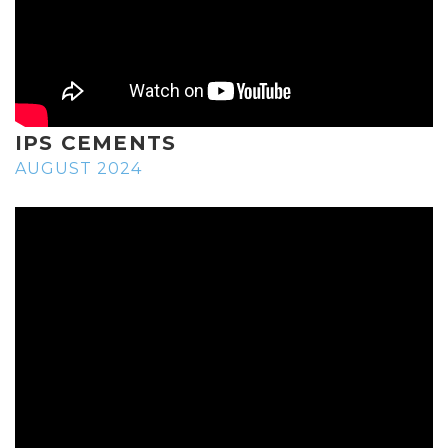
IPS CEMENTS
AUGUST 2024