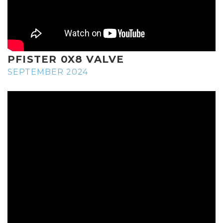
PFISTER 0X8 VALVE
SEPTEMBER 2024