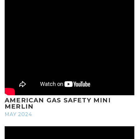
AMERICAN GAS SAFETY MINI
MERLIN
MAY 2024