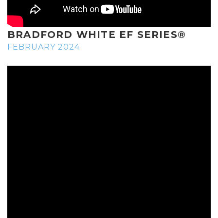
BRADFORD WHITE EF SERIES®
FEBRUARY 2024