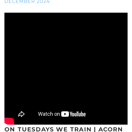
DECEMBER 2024
ON TUESDAYS WE TRAIN | ACORN