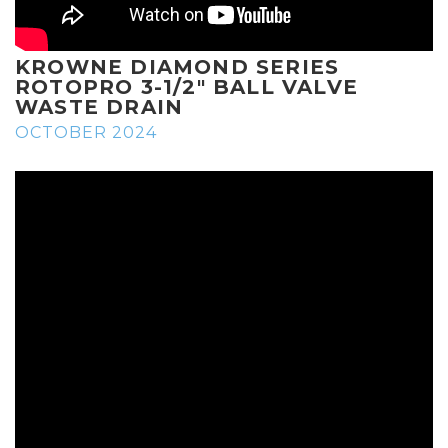
KROWNE DIAMOND SERIES
ROTOPRO 3-1/2" BALL VALVE
WASTE DRAIN
OCTOBER 2024