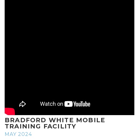
BRADFORD WHITE MOBILE
TRAINING FACILITY
MAY 2024