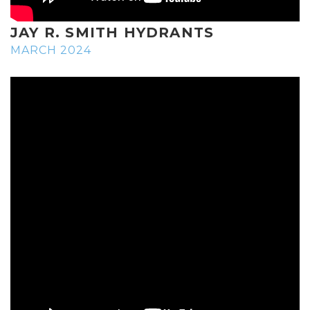
JAY R. SMITH HYDRANTS
MARCH 2024