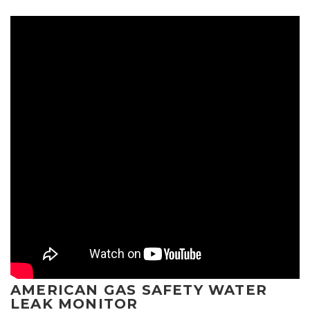
AMERICAN GAS SAFETY WATER
LEAK MONITOR