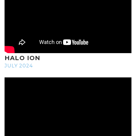
HALO ION
JULY 2024