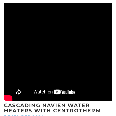
CASCADING NAVIEN WATER
HEATERS WITH CENTROTHERM