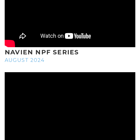
NAVIEN NPF SERIES
AUGUST 2024