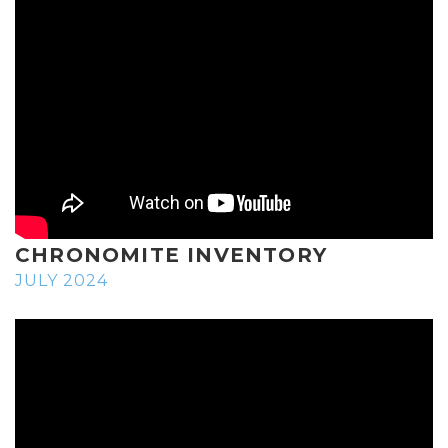
CHRONOMITE INVENTORY
JULY 2024