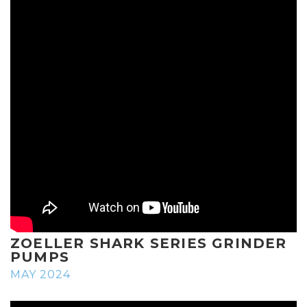
ZOELLER SHARK SERIES GRINDER
PUMPS
MAY 2024