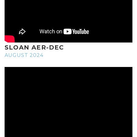
SLOAN AER-DEC
AUGUST 2024