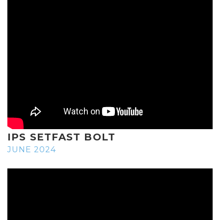
IPS SETFAST BOLT
JUNE 2024