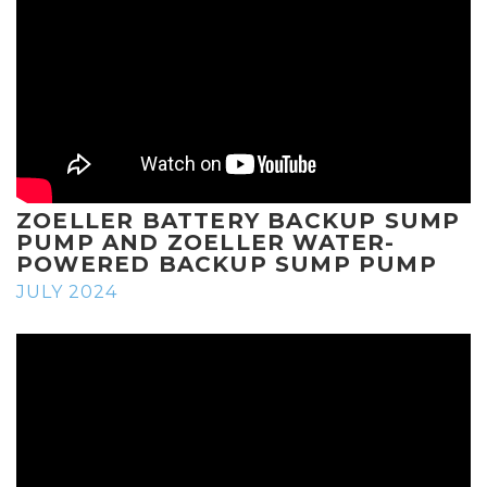
ZOELLER BATTERY BACKUP SUMP
PUMP AND ZOELLER WATER-
POWERED BACKUP SUMP PUMP
JULY 2024