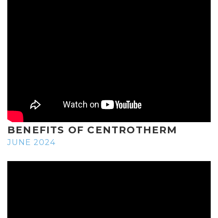
BENEFITS OF CENTROTHERM
JUNE 2024