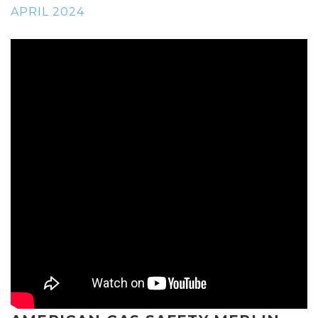
APRIL 2024