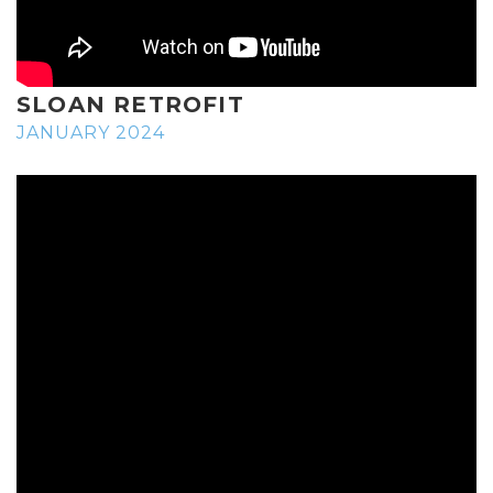
SLOAN RETROFIT
JANUARY 2024