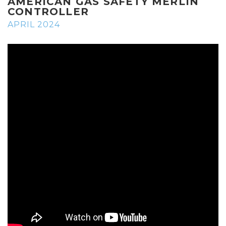
AMERICAN GAS SAFETY MERLIN
CONTROLLER
APRIL 2024