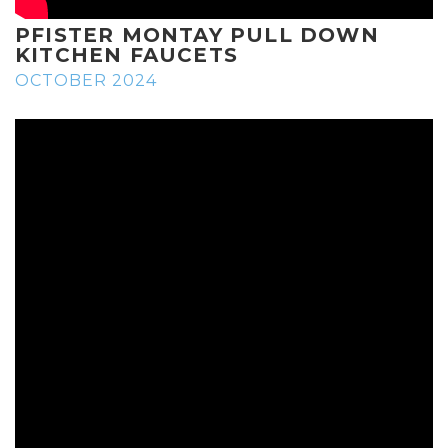
PFISTER MONTAY PULL DOWN
KITCHEN FAUCETS
OCTOBER 2024