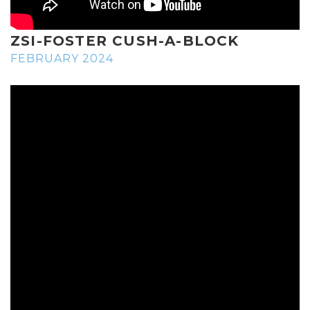
ZSI-FOSTER CUSH-A-BLOCK
FEBRUARY 2024