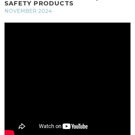
SAFETY PRODUCTS
NOVEMBER 2024