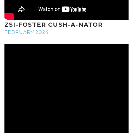
ZSI-FOSTER CUSH-A-NATOR
FEBRUARY 2024