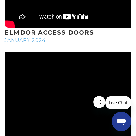
ELMDOR ACCESS DOORS
JANUARY 2024