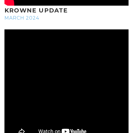
KROWNE UPDATE
MARCH 2024