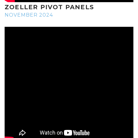
ZOELLER PIVOT PANELS
NOVEMBER 2024