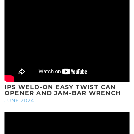
IPS WELD-ON EASY TWIST CAN
OPENER AND JAM-BAR WRENCH
JUNE 2024