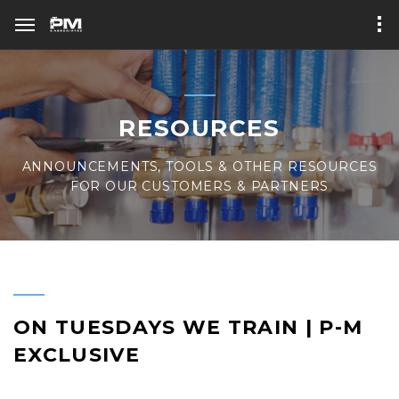
RESOURCES
ANNOUNCEMENTS, TOOLS & OTHER RESOURCES
FOR OUR CUSTOMERS & PARTNERS
ON TUESDAYS WE TRAIN | P-M
EXCLUSIVE